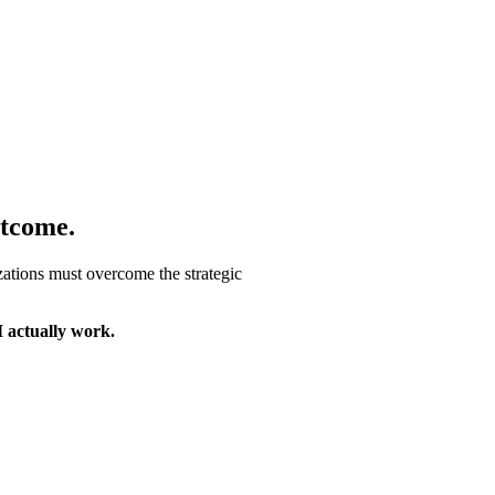
tcome.
ations must overcome the strategic
I actually work.