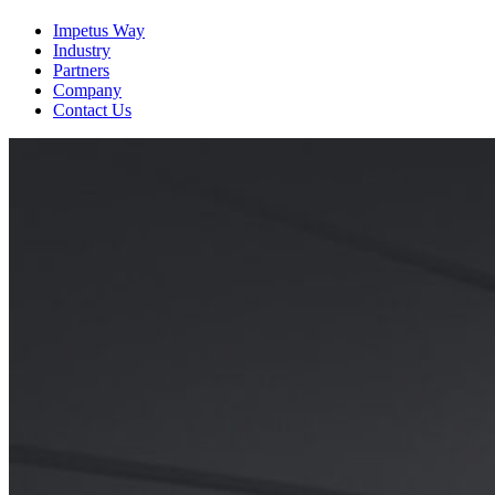
View the Resource
Impetus Way
Industry
Partners
Company
Contact Us