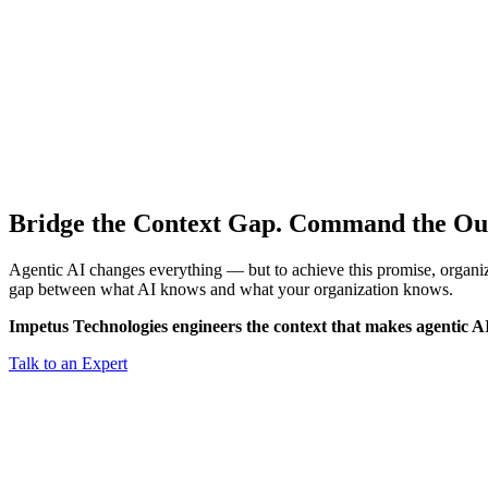
Bridge the Context Gap.
Command the Ou
Agentic AI changes everything — but to achieve this promise, organiz
gap between what AI knows and what your organization knows.
Impetus Technologies engineers the context that makes agentic A
Talk to an Expert