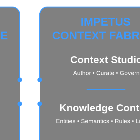
IMPETUS
TE
CONTEXT FABR
Context Studi
Author • Curate • Govern
Knowledge Cont
Entities • Semantics • Rules • 