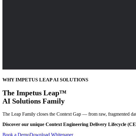
WHY IMPETUS LEAP AI SOLUTIONS
The Impetus Leap™
AI Solutions Family
The Leap Family closes the Context Gap — from raw, fragmented data to 
Discover our unique Context Engineering Delivery Lifecycle (C
Book a Demo
Download Whitepaper