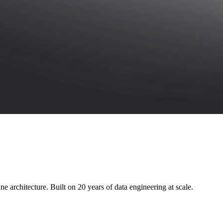
e architecture. Built on 20 years of data engineering at scale.