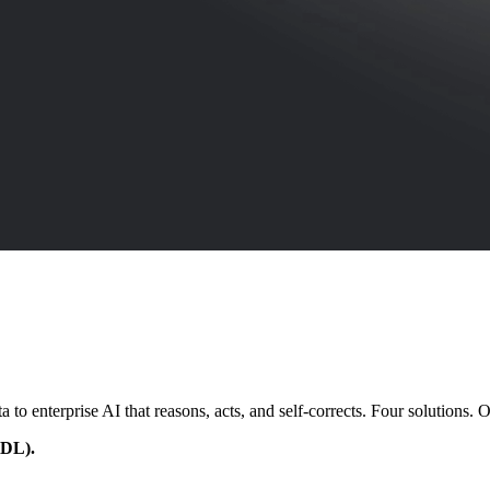
enterprise AI that reasons, acts, and self-corrects. Four solutions. On
EDL).