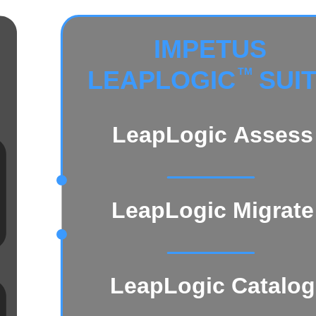
IMPETUS
LEAPLOGIC
 SUI
TM
LeapLogic Assess
LeapLogic Migrate
LeapLogic Catalog