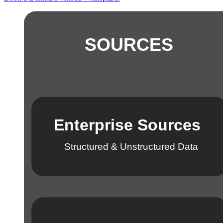
SOURCES
Enterprise Sources
Structured & Unstructured Data