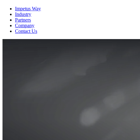
View the Resource
Impetus Way
Industry
Partners
Company
Contact Us