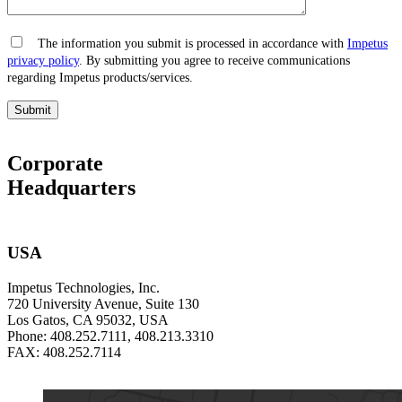
The information you submit is processed in accordance with
Impetus
privacy policy
. By submitting you agree to receive communications
regarding Impetus products/services.
Corporate
Headquarters
USA
Impetus Technologies, Inc.
720 University Avenue, Suite 130
Los Gatos, CA 95032, USA
Phone: 408.252.7111, 408.213.3310
FAX: 408.252.7114