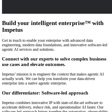
Build your intelligent enterprise™
with
Impetus
Get in touch to enable your enterprise with advanced data
engineering, modern data foundations, and innovative software-led
agentic AI services and solutions.
Connect with our experts to solve complex business
use cases and elevate outcomes.
Impetus’ mission is to engineer the context that makes agentic AI
actually work. We can help you transform your data-driven
enterprise into a native agentic enterprise.
Our differentiator: Software-led approach
Impetus combines innovative IP with state-of-the-art software to
accelerate delivery, reduce risk, and operationalize AI faster. Our
software-led approach brings together the automation, observability,