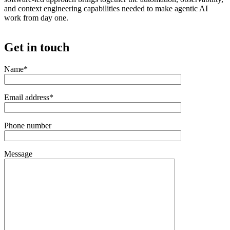
and context engineering capabilities needed to make agentic AI
work from day one.
Get in touch
Name*
Email address*
Phone number
Message