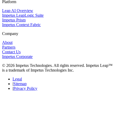
Platform
Leap AI Overview
Impetus LeapLogic Suite
Impetus Prism
Impetus Context Fabric
Company
About
Partners
Contact Us
Impetus Corporate
© 2026 Impetus Technologies. All rights reserved. Impetus Leap™
is a trademark of Impetus Technologies Inc.
Legal
Sitemap
Privacy Policy