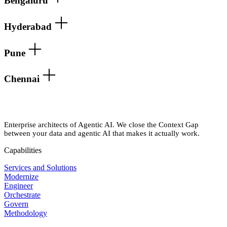
Bengaluru
Hyderabad
Pune
Chennai
Enterprise architects of Agentic AI. We close the Context Gap
between your data and agentic AI that makes it actually work.
Capabilities
Services and Solutions
Modernize
Engineer
Orchestrate
Govern
Methodology