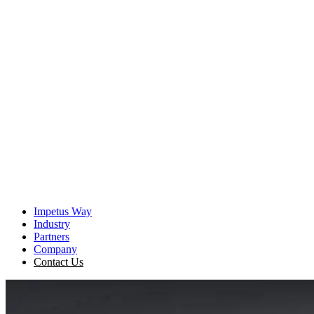
The Imperative
It is becoming increasingly clear — for agentic AI to be
effective, enterprises must find a way to bridge the strategic
Context Gap that exists in virtually every organization.
View the Resource
Impetus Way
Industry
Partners
Company
Contact Us