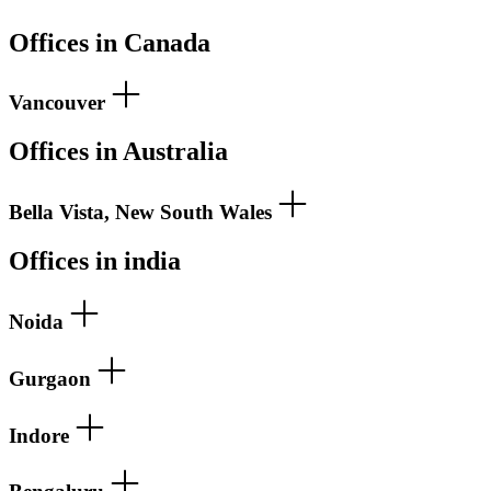
Offices in Canada
Vancouver
Offices in Australia
Bella Vista, New South Wales
Offices in india
Noida
Gurgaon
Indore