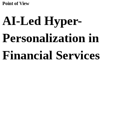
Point of View
AI-Led Hyper-
Personalization in
Financial Services
Financial institutions have more customer intelligence than ever, but
legacy personalization systems often miss the moment. This Point of
View (POV) explores how AI-led hyper-personalization helps
banks, insurers, and financial services providers turn
behavioral signals, transactions, location data, and customer context
into real-time, relevant engagement.
Discover Impetus’ agentic AI-driven approach to building governed,
scalable personalization engines that improve offer relevance, reduce
false declines, and deliver consistent experiences across channels