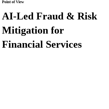
Point of View
AI-Led Fraud & Risk
Mitigation for
Financial Services
Fraud is evolving faster than traditional rule-based systems can
respond. This Point of View (POV) explores how financial
institutions can unify transaction, device, identity, behavioral, and
external threat signals to detect fraud in real time, reduce false
declines, and strengthen risk operations.
Learn how Impetus helps financial services enterprises engineer
governed, agentic AI solutions that support real-time decisioning,
explainability, and audit-ready compliance at enterprise-scale.
Building a unified data foundation for real-time fraud