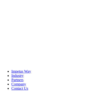
The Imperative
It is becoming increasingly clear — for agentic AI to be
effective, enterprises must find a way to bridge the strategic
Context Gap that exists in virtually every organization.
View the Resource
Impetus Way
Industry
Partners
Company
Contact Us