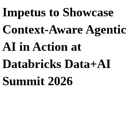
Impetus to Showcase
Context-Aware Agentic
AI in Action at
Databricks Data+AI
Summit 2026
Visit Booth #400 to see how enterprises can make agentic
AI actually work with
Impetus Leap™ AI Solutions & Services Family and
Databricks