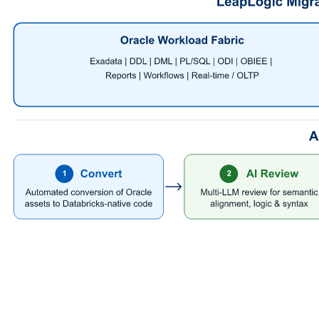
This creates a powerful modernization loop: automation at enterprise
scale, governed with validation and review.