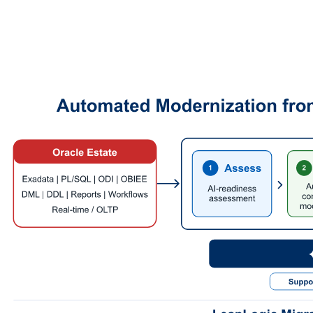
Every converted artifact is then checked through iterative review
loops using multiple partner LLM providers and reviewer models.
These reviewer models inspect the output for semantic alignment,
logic preservation, syntactic correctness, and Databricks readiness.
Where gaps are detected, the conversion is refined and checked
again.