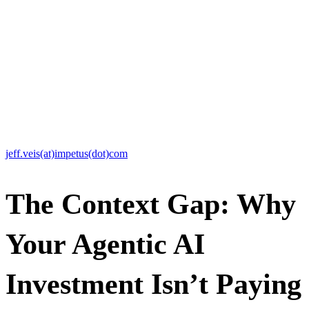
raw data into a formidable competitive advantage. Our mission is to
engineer the context that makes agentic AI actually work by
bridging the “Context Gap”— the space between what foundational
AI models know and what makes your enterprise unique, including
your proprietary data and ways of working — to deliver
autonomous, trusted, software-led solutions that drive unmatched
innovation and growth.
Media Contact:
Jeff Veis
CMO, Impetus Technologies
jeff.veis(at)impetus(dot)com
The Context Gap: Why
Your Agentic AI
Investment Isn’t Paying