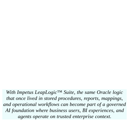
A Databricks-Aligned Path to Governed AI
Impetus LeapLogic™ Suite is designed to accelerate the end-to-end
migration journey to Databricks. The modernized estate seamlessly
aligns with
Unity Catalog, Databricks Workflows, Databricks
SQL, Delta Lake, Lakeflow, Lakebase, AI/BI Genie, and Agent
Bricks
as the destination architecture and innovation layer.
AI/BI Genie enables business users to ask their enterprise data
questions in natural language and get insights through a
conversational experience.
Agent Bricks provides the enterprise foundation for building,
evaluating, deploying, and governing production-grade AI agents on
business data.
With Impetus LeapLogic™ Suite, the same Oracle logic
that once lived in stored procedures, reports, mappings,
and operational workflows can become part of a governed
AI foundation where business users, BI experiences, and
agents operate on trusted enterprise context.