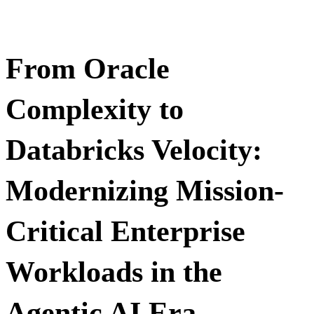
From Oracle
Complexity to
Databricks Velocity:
Modernizing Mission-
Critical Enterprise
Workloads in the
Agentic AI Era