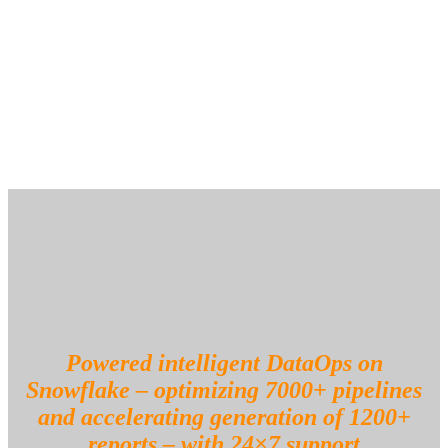
Built scalable Snowflake dashboards to proactively monitor
compute and storage usage and costs
Optimized compute-intensive queries to unlock cost efficiencies and
accelerate report generation time
Powered intelligent DataOps on
Snowflake – optimizing 7000+ pipelines
and accelerating generation of 1200+
reports – with 24×7 support