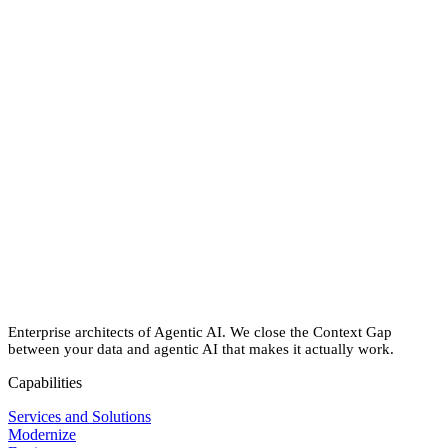
Performance gains:
75% faster performance on Snowflake
BI acceleration
: 70% faster generation of MicroStrategy
reports
End-to-end reliability:
100% SLA adherence for ingestion,
processing & report delivery
Cost savings:
Massive reduction in compute-related costs
Expanded access to insights:
Wider adoption of self-service
analytics across the organization
Enterprise architects of Agentic AI. We close the Context Gap
between your data and agentic AI that makes it actually work.
Capabilities
Services and Solutions
Modernize