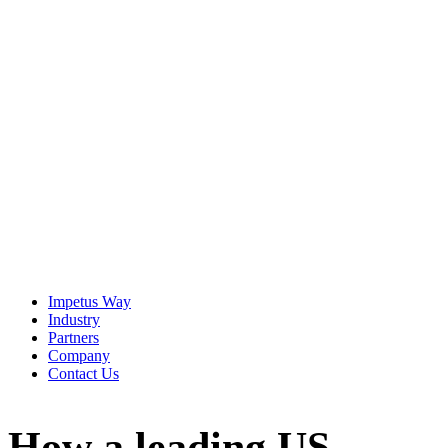
The Imperative
It is becoming increasingly clear — for agentic AI to be
effective, enterprises must find a way to bridge the strategic
Context Gap that exists in virtually every organization.
View the Resource
Impetus Way
Industry
Partners
Company
Contact Us
How a leading US-