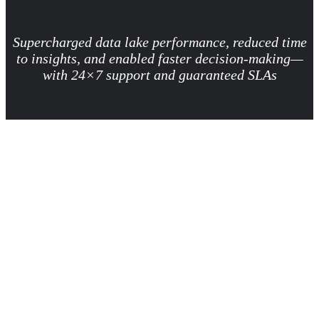
Supercharged data lake performance, reduced time
to insights, and enabled faster decision-making—
with 24×7 support and guaranteed SLAs
Business need
A leading US-based retailer specializing in personal care products
wanted to accelerate data processing and BI reporting for critical
business use cases. With thousands of data pipelines and reports
supporting real‑time operations, the retailer needed a scalable, data
foundation that could consistently deliver fast, trusted insights. They