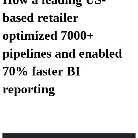
based retailer
optimized 7000+
pipelines and enabled
70% faster BI
reporting