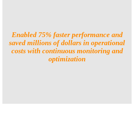
Enabled 75% faster performance and
saved millions of dollars in operational
costs with continuous monitoring and
optimization