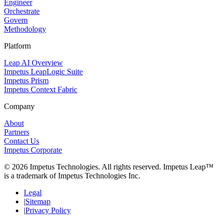
Engineer
Orchestrate
Govern
Methodology
Platform
Leap AI Overview
Impetus LeapLogic Suite
Impetus Prism
Impetus Context Fabric
Company
About
Partners
Contact Us
Impetus Corporate
© 2026 Impetus Technologies. All rights reserved. Impetus Leap™
is a trademark of Impetus Technologies Inc.
Legal
Sitemap
Privacy Policy