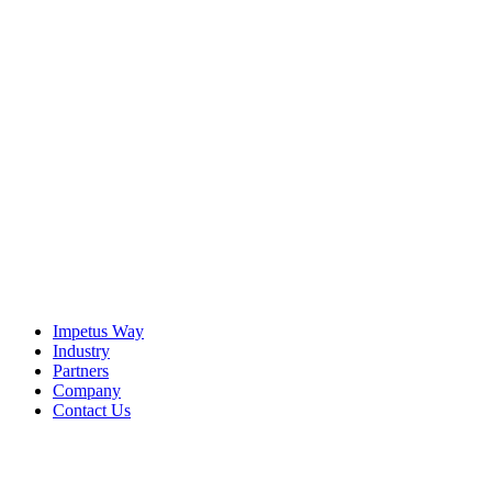
The Imperative
It is becoming increasingly clear — for agentic AI to be
effective, enterprises must find a way to bridge the strategic
Context Gap that exists in virtually every organization.
View the Resource
Impetus Way
Industry
Partners
Company
Contact Us