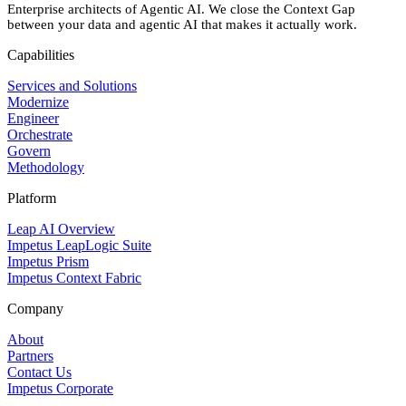
Enterprise architects of Agentic AI. We close the Context Gap
between your data and agentic AI that makes it actually work.
Capabilities
Services and Solutions
Modernize
Engineer
Orchestrate
Govern
Methodology
Platform
Leap AI Overview
Impetus LeapLogic Suite
Impetus Prism
Impetus Context Fabric
Company
About
Partners
Contact Us
Impetus Corporate