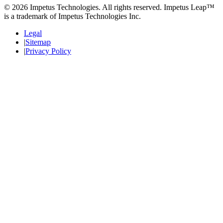
© 2026 Impetus Technologies. All rights reserved. Impetus Leap™
is a trademark of Impetus Technologies Inc.
Legal
Sitemap
Privacy Policy